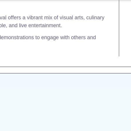
al offers a vibrant mix of visual arts, culinary
le, and live entertainment.
 demonstrations to engage with others and