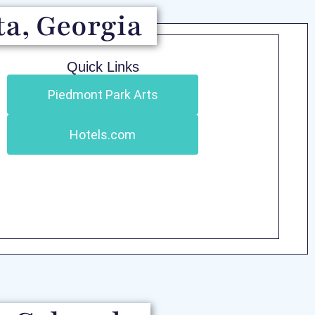
ta, Georgia
Quick Links
Piedmont Park Arts
Hotels.com