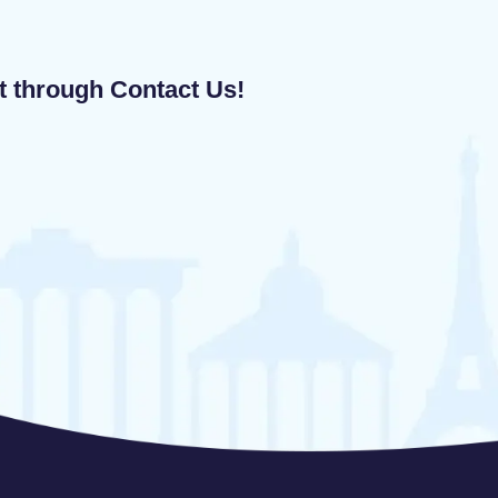
ut through Contact Us!