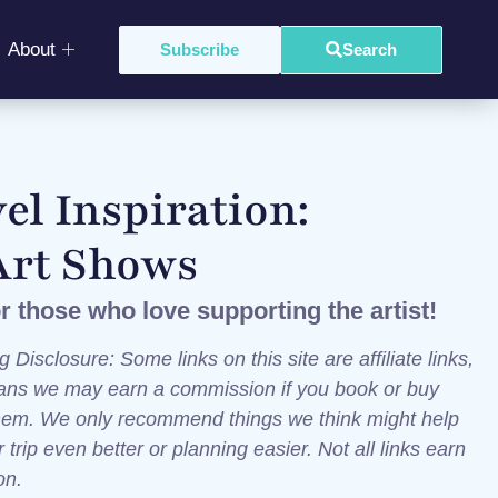
About
Subscribe
Search
el Inspiration:
Art Shows
or those who love supporting the artist!
g Disclosure: Some links on this site are affiliate links,
ns we may earn a commission if you book or buy
hem. We only recommend things we think might help
trip even better or planning easier. Not all links earn
ion.