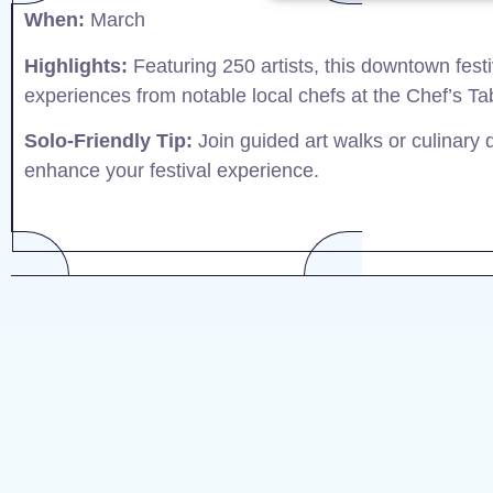
When:
March​
Highlights:
Featuring 250 artists, this downtown festiv
experiences from notable local chefs at the Chef’s Tab
Solo-Friendly Tip:
Join guided art walks or culinary
enhance your festival experience.​