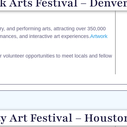
 Arts Festival – Denver
ary, and performing arts, attracting over 350,000
ormances, and interactive art experiences.​
Artwork
or volunteer opportunities to meet locals and fellow
y Art Festival – Housto