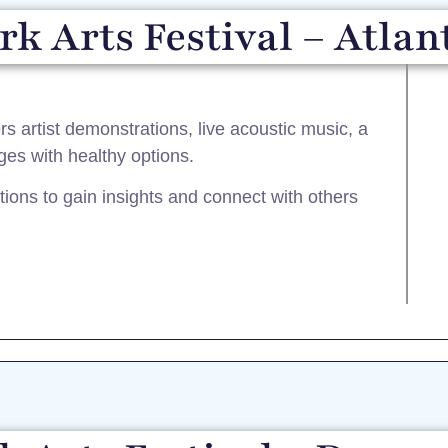
k Arts Festival – Atlan
ers artist demonstrations, live acoustic music, a
ges with healthy options.
tions to gain insights and connect with others