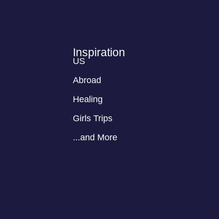
Inspiration
US
Abroad
Healing
Girls Trips
...and More