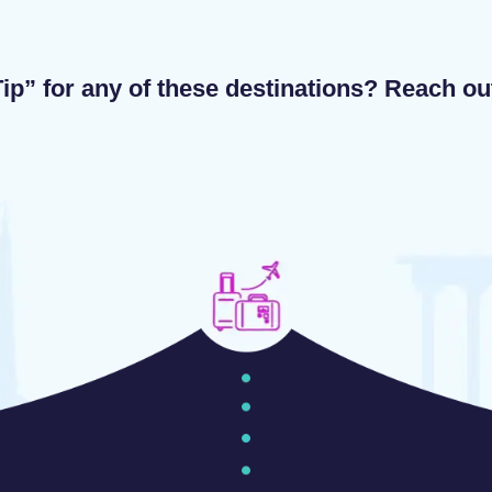
ip” for any of these destinations? Reach o