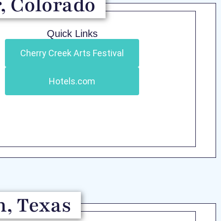
, Colorado
Quick Links
Cherry Creek Arts Festival
Hotels.com
n, Texas