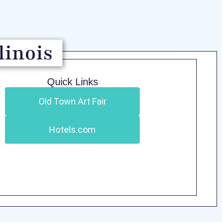
linois
Quick Links
Old Town Art Fair
Hotels.com