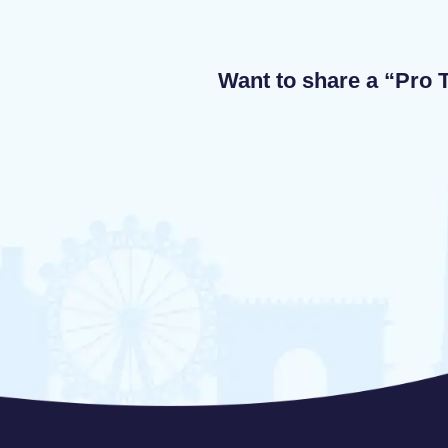
Want to share a “Pro T