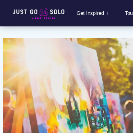
Get Inspired
Tou