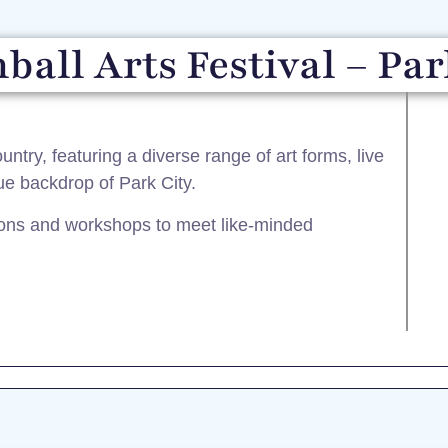
ball Arts Festival – Par
untry, featuring a diverse range of art forms, live
ue backdrop of Park City.​
tions and workshops to meet like-minded