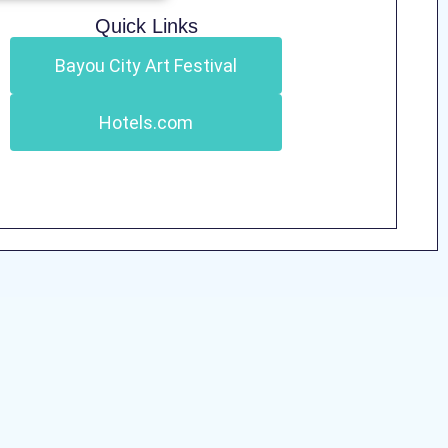
Quick Links
Bayou City Art Festival
Hotels.com