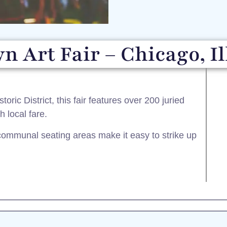
n Art Fair – Chicago, Il
ric District, this fair features over 200 juried
 local fare.​
mmunal seating areas make it easy to strike up