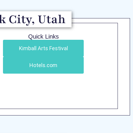
k City, Utah
Quick Links
Kimball Arts Festival
Hotels.com