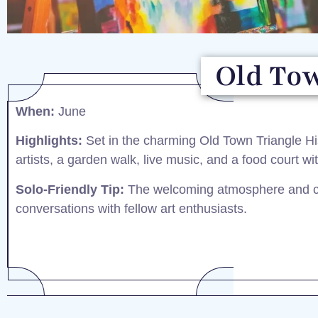
Old Tow
When:
June​
Highlights:
Set in the charming Old Town Triangle Histo
artists, a garden walk, live music, and a food court with
Solo-Friendly Tip:
The welcoming atmosphere and co
conversations with fellow art enthusiasts.​