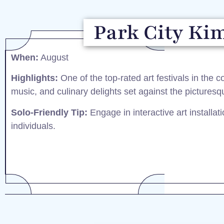
Park City Kim
When:
August​
Highlights:
One of the top-rated art festivals in the co
music, and culinary delights set against the picturesq
Solo-Friendly Tip:
Engage in interactive art installa
individuals.​