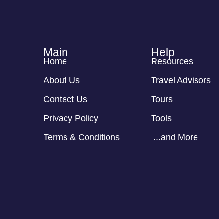
Main
Help
Home
Resources
About Us
Travel Advisors
Contact Us
Tours
Privacy Policy
Tools
Terms & Conditions
...and More