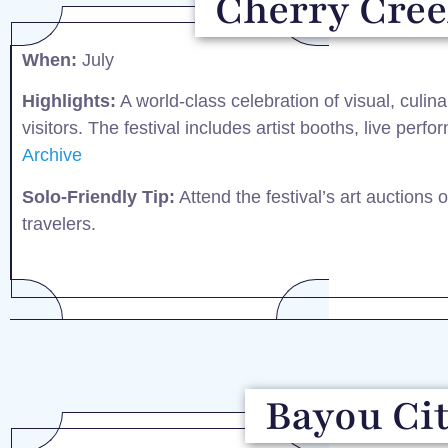
Cherry Creek
When:
July​
Highlights:
A world-class celebration of visual, culin
visitors. The festival includes artist booths, live perf
Archive
Solo-Friendly Tip:
Attend the festival’s art auctions 
travelers.​
Bayou Cit