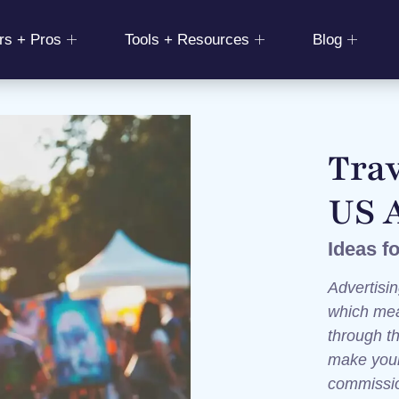
rs + Pros
Tools + Resources
Blog
Trav
US 
Ideas f
Advertisin
which mea
through t
make your 
commiss