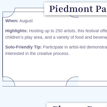
Piedmont Par
When:
August​
Highlights:
Hosting up to 250 artists, this festival off
children’s play area, and a variety of food and bevera
Solo-Friendly Tip:
Participate in artist-led demonstra
interested in the creative process.​