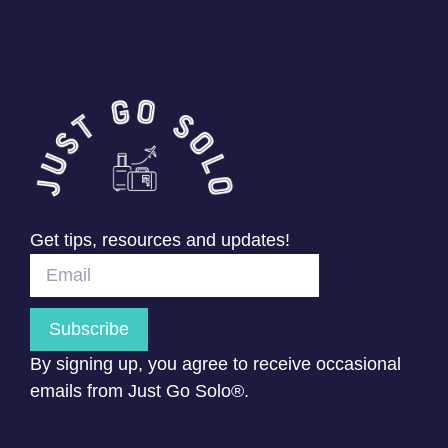
Get tips, resources and updates!
Subscribe
By signing up, you agree to receive occasional
emails from Just Go Solo®.