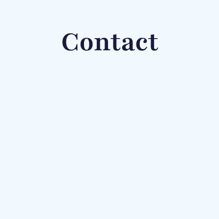
Contact