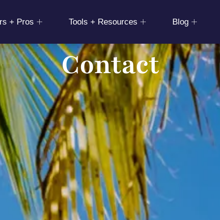
rs + Pros
Tools + Resources
Blog
Contact