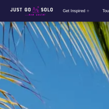
Get Inspired
Tou