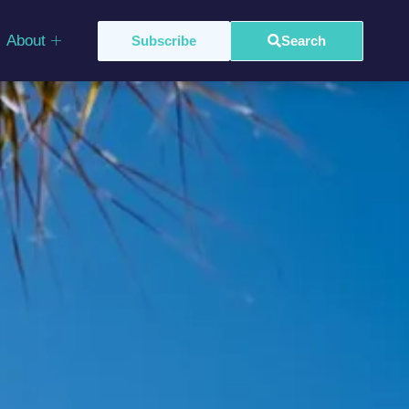
About
Subscribe
Search