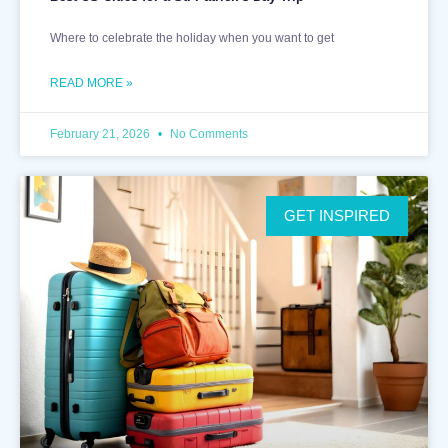
Where to celebrate the holiday when you want to get
READ MORE »
February 21, 2026
No Comments
GET INSPIRED