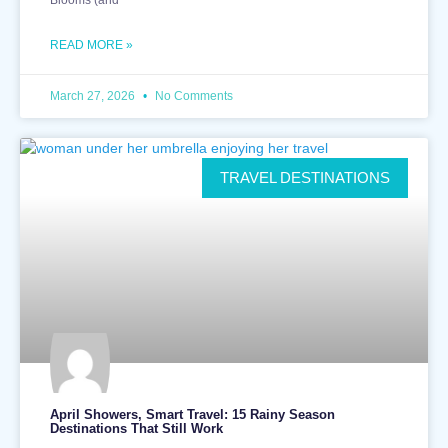
READ MORE »
March 27, 2026
No Comments
TRAVEL DESTINATIONS
April Showers, Smart Travel: 15 Rainy Season
Destinations That Still Work