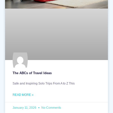
The ABCs of Travel Ideas
Safe and Inspiring Solo Trips From A to Z This
READ MORE »
January 11, 2026
No Comments