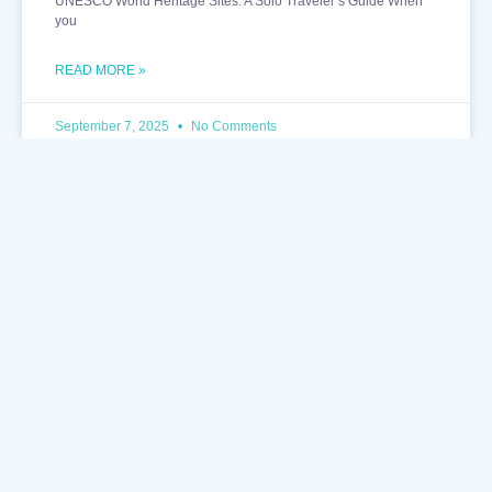
UNESCO World Heritage Sites: A Solo Traveler’s Guide When
you
READ MORE »
September 7, 2025
No Comments
TRAVEL DESTINATIONS