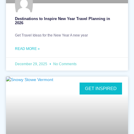
Destinations to Inspire New Year Travel Planning in
2026
Get Travel Ideas for the New Year A new year
READ MORE »
December 29, 2025
No Comments
GET INSPIRED