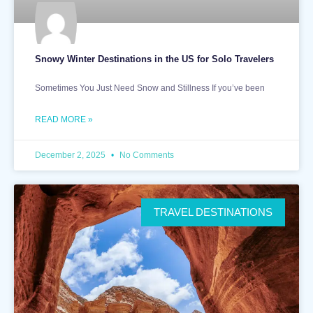
Snowy Winter Destinations in the US for Solo Travelers
Sometimes You Just Need Snow and Stillness If you’ve been
READ MORE »
December 2, 2025
No Comments
TRAVEL DESTINATIONS