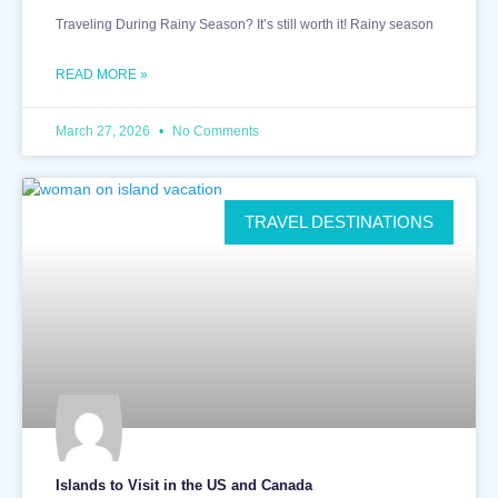
Traveling During Rainy Season? It’s still worth it! Rainy season
READ MORE »
March 27, 2026
No Comments
TRAVEL DESTINATIONS
Islands to Visit in the US and Canada