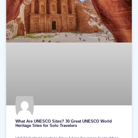
What Are UNESCO Sites? 30 Great UNESCO World
Heritage Sites for Solo Travelers