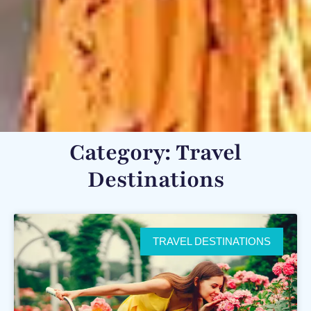
Category: Travel
Destinations
TRAVEL DESTINATIONS