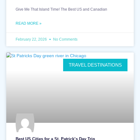
Give Me That Island Time! The Best US and Canadian
READ MORE »
February 22, 2026
No Comments
TRAVEL DESTINATIONS
Best US Cities for a St. Patrick’s Day Trip