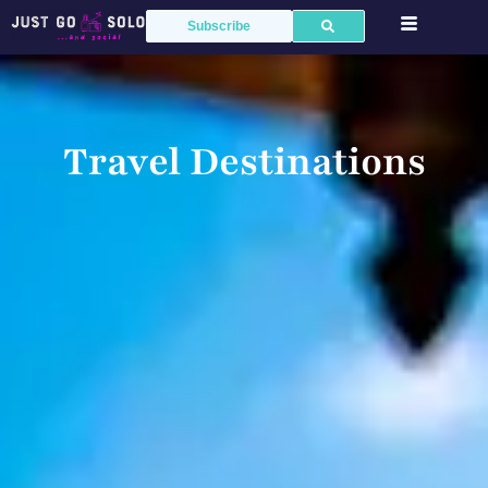
Subscribe
Travel Destinations