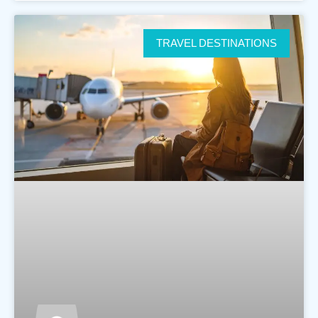
TRAVEL DESTINATIONS