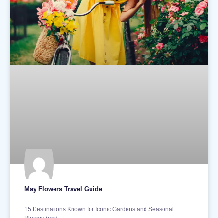
May Flowers Travel Guide
15 Destinations Known for Iconic Gardens and Seasonal
Blooms (and