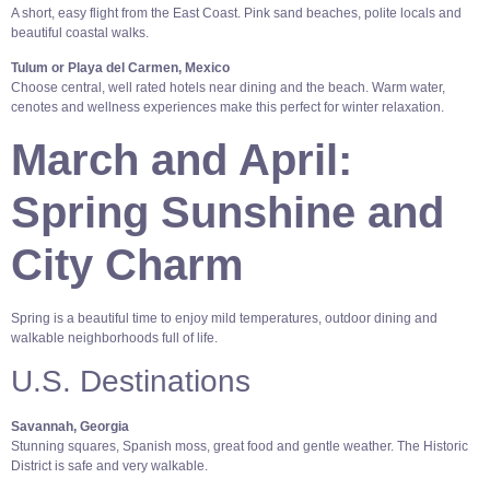
A short, easy flight from the East Coast. Pink sand beaches, polite locals and
beautiful coastal walks.
Tulum or Playa del Carmen, Mexico
Choose central, well rated hotels near dining and the beach. Warm water,
cenotes and wellness experiences make this perfect for winter relaxation.
March and April:
Spring Sunshine and
City Charm
Spring is a beautiful time to enjoy mild temperatures, outdoor dining and
walkable neighborhoods full of life.
U.S. Destinations
Savannah, Georgia
Stunning squares, Spanish moss, great food and gentle weather. The Historic
District is safe and very walkable.