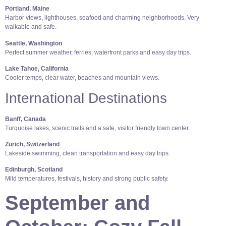
Portland, Maine
Harbor views, lighthouses, seafood and charming neighborhoods. Very
walkable and safe.
Seattle, Washington
Perfect summer weather, ferries, waterfront parks and easy day trips.
Lake Tahoe, California
Cooler temps, clear water, beaches and mountain views.
International Destinations
Banff, Canada
Turquoise lakes, scenic trails and a safe, visitor friendly town center.
Zurich, Switzerland
Lakeside swimming, clean transportation and easy day trips.
Edinburgh, Scotland
Mild temperatures, festivals, history and strong public safety.
September and