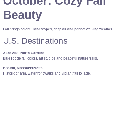
October: Cozy Fall
Beauty
Fall brings colorful landscapes, crisp air and perfect walking weather.
U.S. Destinations
Asheville, North Carolina
Blue Ridge fall colors, art studios and peaceful nature trails.
Boston, Massachusetts
Historic charm, waterfront walks and vibrant fall foliage.
Sedona, Arizona
Red rock views, great hikes and a calming atmosphere.
International Destinations
Kyoto, Japan
Stunning fall foliage, temples and a safe environment for solo women.
Dublin, Ireland