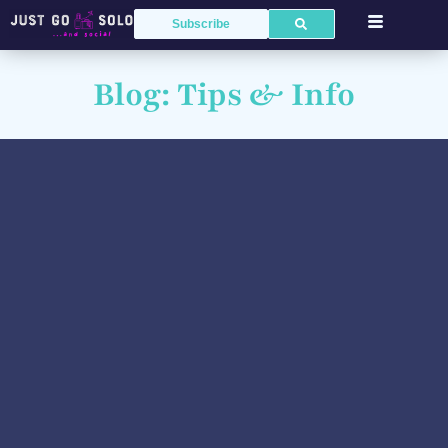
Subscribe
Blog: Tips & Info