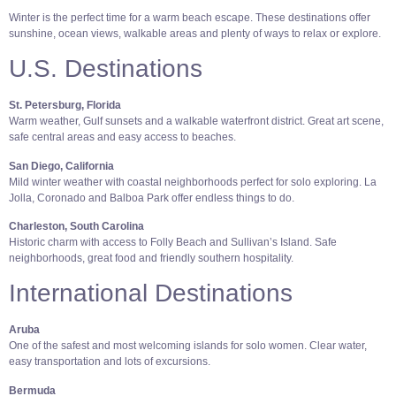
Winter is the perfect time for a warm beach escape. These destinations offer
sunshine, ocean views, walkable areas and plenty of ways to relax or explore.
U.S. Destinations
St. Petersburg, Florida
Warm weather, Gulf sunsets and a walkable waterfront district. Great art scene,
safe central areas and easy access to beaches.
San Diego, California
Mild winter weather with coastal neighborhoods perfect for solo exploring. La
Jolla, Coronado and Balboa Park offer endless things to do.
Charleston, South Carolina
Historic charm with access to Folly Beach and Sullivan’s Island. Safe
neighborhoods, great food and friendly southern hospitality.
International Destinations
Aruba
One of the safest and most welcoming islands for solo women. Clear water,
easy transportation and lots of excursions.
Bermuda