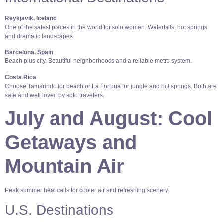
Reykjavik, Iceland
One of the safest places in the world for solo women. Waterfalls, hot springs
and dramatic landscapes.
Barcelona, Spain
Beach plus city. Beautiful neighborhoods and a reliable metro system.
Costa Rica
Choose Tamarindo for beach or La Fortuna for jungle and hot springs. Both are
safe and well loved by solo travelers.
July and August: Cool
Getaways and
Mountain Air
Peak summer heat calls for cooler air and refreshing scenery.
U.S. Destinations