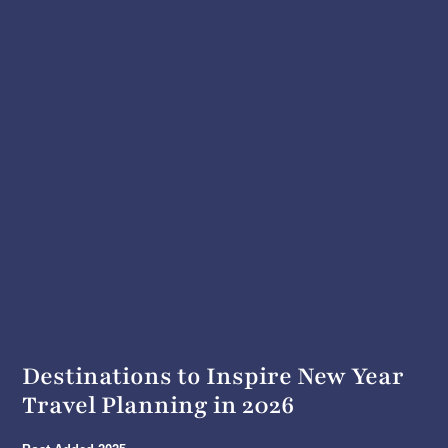
Destinations to Inspire New Year
Travel Planning in 2026