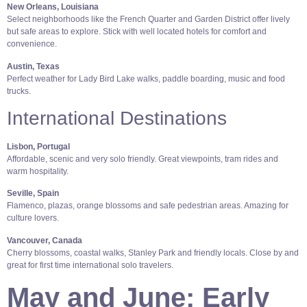
New Orleans, Louisiana
Select neighborhoods like the French Quarter and Garden District offer lively
but safe areas to explore. Stick with well located hotels for comfort and
convenience.
Austin, Texas
Perfect weather for Lady Bird Lake walks, paddle boarding, music and food
trucks.
International Destinations
Lisbon, Portugal
Affordable, scenic and very solo friendly. Great viewpoints, tram rides and
warm hospitality.
Seville, Spain
Flamenco, plazas, orange blossoms and safe pedestrian areas. Amazing for
culture lovers.
Vancouver, Canada
Cherry blossoms, coastal walks, Stanley Park and friendly locals. Close by and
great for first time international solo travelers.
May and June: Early