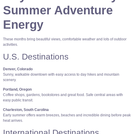
Summer Adventure
Energy
These months bring beautiful views, comfortable weather and lots of outdoor
activities.
U.S. Destinations
Denver, Colorado
Sunny, walkable downtown with easy access to day hikes and mountain
scenery.
Portland, Oregon
Coffee shops, gardens, bookstores and great food. Safe central areas with
easy public transit.
Charleston, South Carolina
Early summer offers warm breezes, beaches and incredible dining before peak
heat arrives.
International Destinations