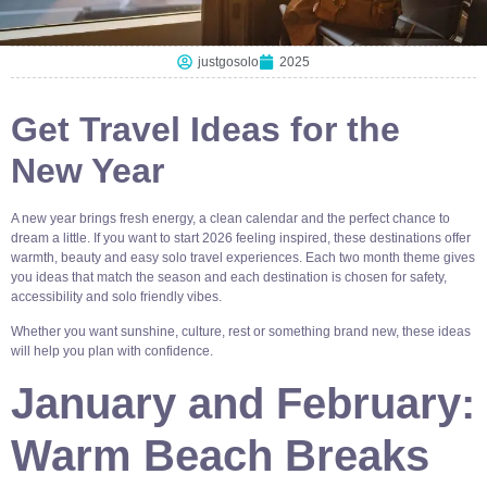
justgosolo
2025
Get Travel Ideas for the
New Year
A new year brings fresh energy, a clean calendar and the perfect chance to
dream a little. If you want to start 2026 feeling inspired, these destinations offer
warmth, beauty and easy solo travel experiences. Each two month theme gives
you ideas that match the season and each destination is chosen for safety,
accessibility and solo friendly vibes.
Whether you want sunshine, culture, rest or something brand new, these ideas
will help you plan with confidence.
January and February:
Warm Beach Breaks