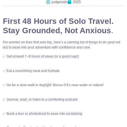
justgosolo
2025
First 48 Hours of Solo Travel.
Stay Grounded, Not Anxious
.
For women on their first solo trip, here’s a calming list of things to do (and not
do) to ease into your adventure with confidence and care.
✅ Get at least 7–8 hours of sleep (or a good nap!)
✅ Eat a nourishing meal and hydrate
✅ Go for a slow walk in daylight. Bonus if it’s near water or nature!
✅ Journal, read, or listen to a comforting podcast
✅ Book a tour or photoshoot to ease into socializing