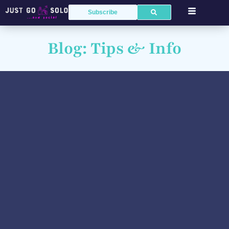
Subscribe
Blog: Tips & Info