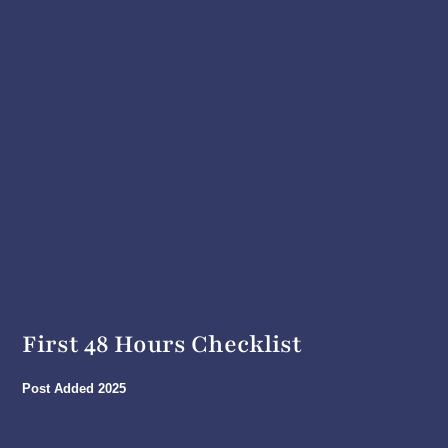
First 48 Hours Checklist
Post Added
2025