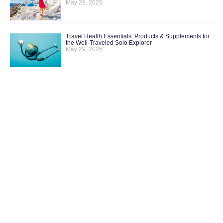
May 29, 2025
Travel Health Essentials: Products & Supplements for
the Well-Traveled Solo Explorer
May 29, 2025
What Does “No Single Supplement” Mean and Why
It’s a Big Deal for Solo Travelers
May 29, 2025
How to Monitor U.S. Travel Advisories and What They
Actually Mean
May 29, 2025
FOLLOW US