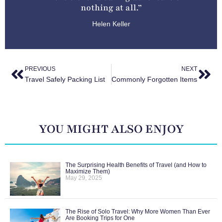
nothing at all.”
Helen Keller
PREVIOUS
NEXT
Travel Safely Packing List
Commonly Forgotten Items
YOU MIGHT ALSO ENJOY
The Surprising Health Benefits of Travel (and How to
Maximize Them)
May 29, 2025
The Rise of Solo Travel: Why More Women Than Ever
Are Booking Trips for One