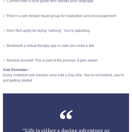
✅ Connect with a local guide who speaks your language
✅ Post in a solo female travel group for inspiration and encouragement
✅ Don’t feel guilty for doing “nothing”. You’re adjusting.
✅ Bookmark a virtual therapy app in case you need a talk
✅ Remind yourself: This is part of the process. It gets easier.
Solo Reminder:
Every confident solo traveler once had a Day One. You’re not behind, you’re
just getting started.
“Life is either a daring adventure or