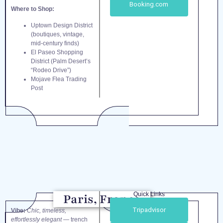
Booking.com
Where to Shop:
Uptown Design District
(boutiques, vintage,
mid-century finds)
El Paseo Shopping
District (Palm Desert’s
“Rodeo Drive”)
Mojave Flea Trading
Post
Quick Links
Paris, France
Tripadvisor
Vibe:
Chic, timeless,
effortlessly elegant
— trench