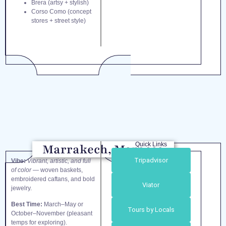
Brera (artsy + stylish)
Corso Como (concept
stores + street style)
Quick Links
Marrakech, Morocco
Tripadvisor
Vibe:
Vibrant, artistic, and full
of color
— woven baskets,
embroidered caftans, and bold
Viator
jewelry.
Best Time:
March–May or
Tours by Locals
October–November (pleasant
temps for exploring).