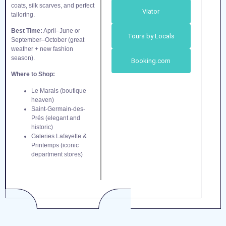
coats, silk scarves, and perfect
Viator
tailoring.
Best Time:
April–June or
Tours by Locals
September–October (great
weather + new fashion
season).
Booking.com
Where to Shop:
Le Marais (boutique
heaven)
Saint-Germain-des-
Prés (elegant and
historic)
Galeries Lafayette &
Printemps (iconic
department stores)