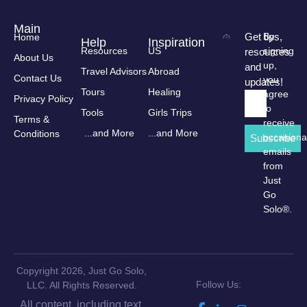
Main
Get tips,
By
Home
Help
Inspiration
Resources
US
signing
resources
About Us
up,
and
Travel Advisors
Abroad
Contact Us
you
updates!
Tours
Healing
agree
Privacy Policy
to
Tools
Girls Trips
Terms &
receive
...and More
...and More
Conditions
occasiona
Subscribe
emails
from
Just
Go
Solo®.
Copyright 2026, Just Go Solo,
Follow Us:
LLC. All Rights Reserved.
All content, including text,