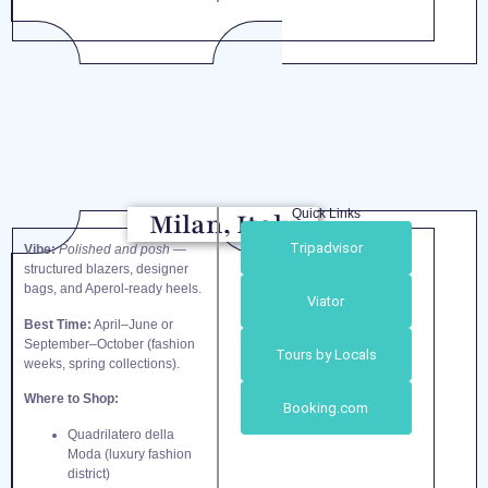
Quick Links
Milan, Italy
Tripadvisor
Vibe:
Polished and posh
—
structured blazers, designer
bags, and Aperol-ready heels.
Viator
Best Time:
April–June or
September–October (fashion
Tours by Locals
weeks, spring collections).
Where to Shop:
Booking.com
Quadrilatero della
Moda (luxury fashion
district)