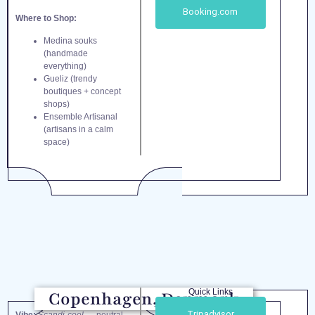
Booking.com
Where to Shop:
Medina souks
(handmade
everything)
Gueliz (trendy
boutiques + concept
shops)
Ensemble Artisanal
(artisans in a calm
space)
Quick Links
Copenhagen, Denmark
Tripadvisor