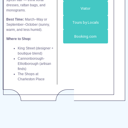
dresses, rattan bags, and
Viator
monograms.
Best Time:
March–May or
Tours by Locals
September–October (sunny,
warm, and less humid).
Booking.com
Where to Shop:
King Street (designer +
boutique blend)
Cannonborough-
Elliotborough (artisan
finds)
The Shops at
Charleston Place