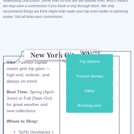
Advertising Disclosure: Some links on this site are affiliate links, which means
we may earn a commission if you book or buy through them. We only
recommend things we think might help make your trip even better or planning
easier. Not all links earn commission.
Quick Links
New York City, NY
Trip Advisor
Vibe:
Fashion capital
meets girls trip glam
—
high-end, eclectic, and
Tourism Bureau
always on-trend.
Viator
Best Time:
Spring (April–
June) or Fall (Sept–Oct)
for great weather and
Booking.com
new collections.
Where to Shop:
SoHo (boutiques +