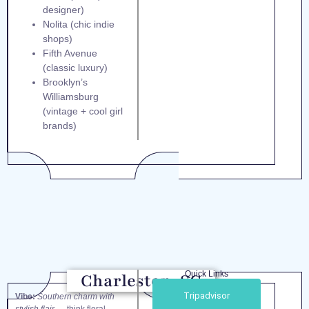
designer)
Nolita (chic indie
shops)
Fifth Avenue
(classic luxury)
Brooklyn’s
Williamsburg
(vintage + cool girl
brands)
Quick Links
Charleston, SC
Tripadvisor
Vibe:
Southern charm with
stylish flair
— think floral