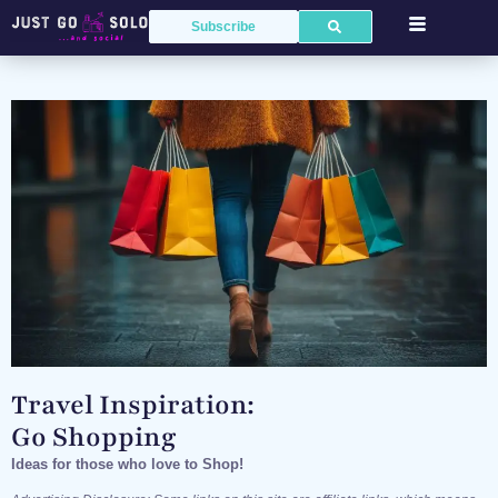
Subscribe
Travel Inspiration:
Go Shopping
Ideas for those who love to Shop!