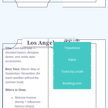
Quick Links
Los Angeles, CA
Tripadvisor
Vibe:
Laid-back luxe
—
elevated basics, designer
denim, and celeb-style
Viator
accessories.
Best Time:
March–May or
Tours by Locals
September–November (for
warm weather without the
summer heat).
Booking.com
Where to Shop:
Melrose Avenue
(trendy + influencer-
famous shops)