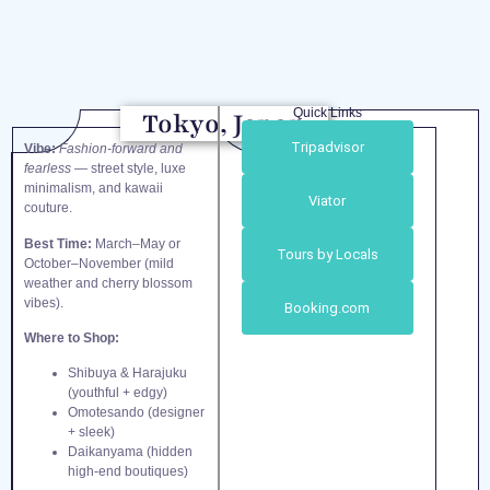
Quick Links
Tokyo, Japan
Tripadvisor
Vibe:
Fashion-forward and
fearless
— street style, luxe
minimalism, and kawaii
Viator
couture.
Best Time:
March–May or
Tours by Locals
October–November (mild
weather and cherry blossom
vibes).
Booking.com
Where to Shop:
Shibuya & Harajuku
(youthful + edgy)
Omotesando (designer
+ sleek)
Daikanyama (hidden
high-end boutiques)