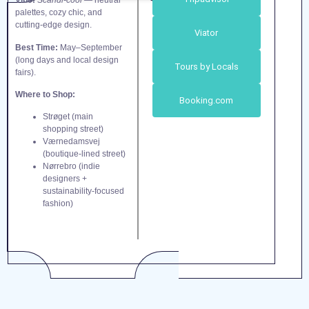
Vibe:
Scandi-cool
— neutral
palettes, cozy chic, and
cutting-edge design.
Viator
Best Time:
May–September
(long days and local design
Tours by Locals
fairs).
Where to Shop:
Booking.com
Strøget (main
shopping street)
Værnedamsvej
(boutique-lined street)
Nørrebro (indie
designers +
sustainability-focused
fashion)