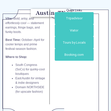
Quick Links
Austin, TX
Tripadvisor
Vibe:
Bold, artsy, and
effortlessly cool
— statement
earrings, fringe bags, and
Viator
funky boots.
Best Time:
October–April for
Tours by Locals
cooler temps and prime
festival-season fashion.
Booking.com
Where to Shop:
South Congress
(SoCo) for quirky-cool
boutiques
East Austin for vintage
& indie designers
Domain NORTHSIDE
(for upscale fashion)