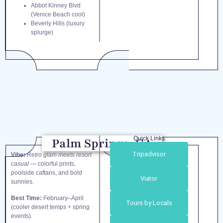
Abbot Kinney Blvd
(Venice Beach cool)
Beverly Hills (luxury
splurge)
Quick Links
Palm Springs, CA
Tripadvisor
Vibe:
Retro glam meets resort
casual
— colorful prints,
poolside caftans, and bold
Viator
sunnies.
Best Time:
February–April
Tours by Locals
(cooler desert temps + spring
events).