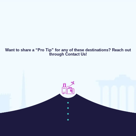
Want to share a “Pro Tip” for any of these destinations? Reach out
through Contact Us!