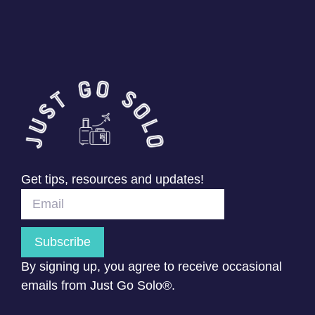
Get tips, resources and updates!
Subscribe
By signing up, you agree to receive occasional
emails from Just Go Solo®.