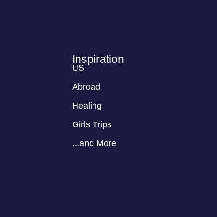
Inspiration
US
Abroad
Healing
Girls Trips
...and More