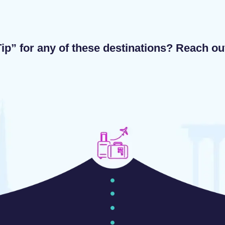
ip” for any of these destinations? Reach o