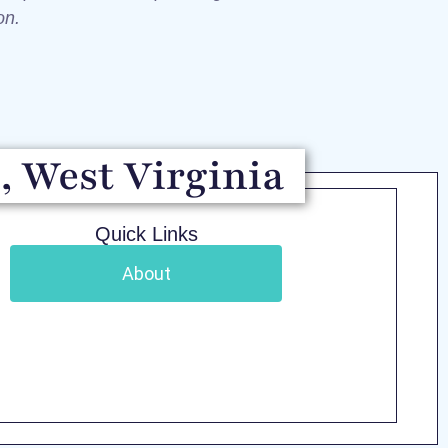
ion.
, West Virginia
Quick Links
About