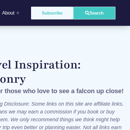
About
Subscribe
Search
el Inspiration:
conry
or those who love to see a falcon up close!
g Disclosure: Some links on this site are affiliate links,
ns we may earn a commission if you book or buy
hem. We only recommend things we think might help
trip even better or planning easier. Not all links earn