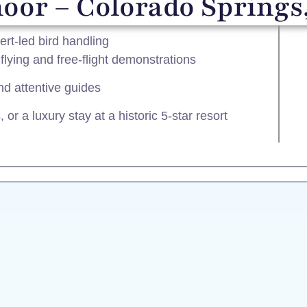
or – Colorado Springs
rt-led bird handling
lying and free-flight demonstrations
nd attentive guides
or a luxury stay at a historic 5-star resort