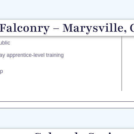
Falconry – Marysville, 
ublic
ay apprentice-level training
ip