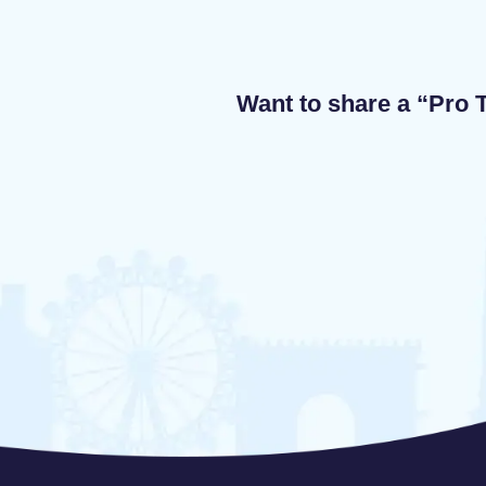
Want to share a “Pro T