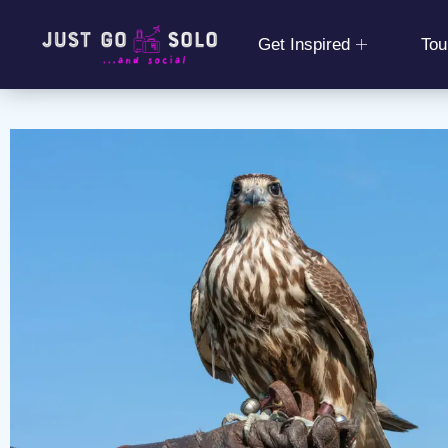
Get Inspired
Tou