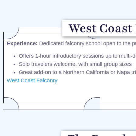
West Coast 
Experience:
Dedicated falconry school open to the p
Offers 1-hour introductory sessions up to multi-d
Solo travelers welcome, with small group sizes
Great add-on to a Northern California or Napa tr
West Coast Falconry