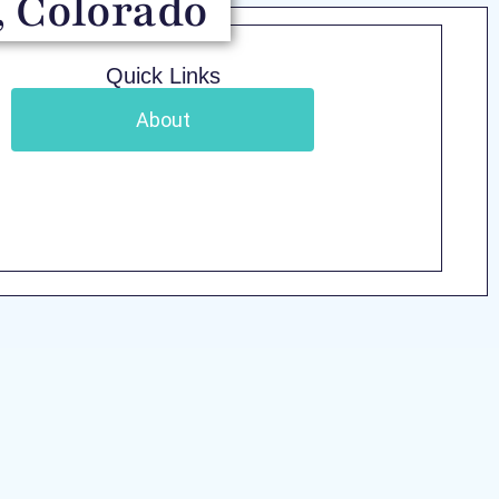
, Colorado
Quick Links
About