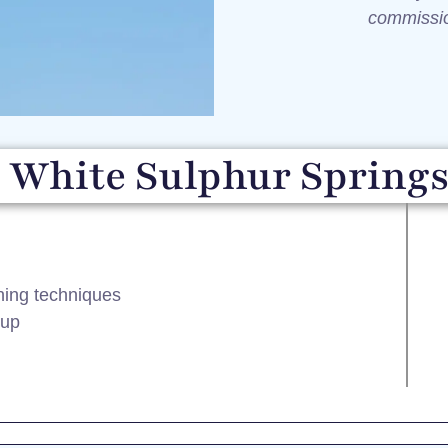
commiss
 White Sulphur Springs
ining techniques
tup