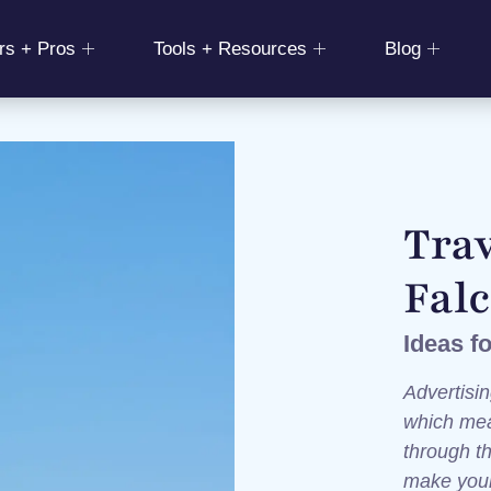
rs + Pros
Tools + Resources
Blog
Trav
Fal
Ideas f
Advertisin
which mea
through t
make your 