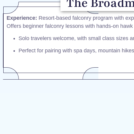
The Broadmo
Experience:
Resort-based falconry program with expe
Offers beginner falconry lessons with hands-on hawk f
Solo travelers welcome, with small class sizes a
Perfect for pairing with spa days, mountain hikes, 