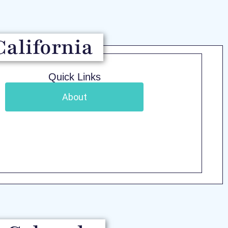
California
Quick Links
About