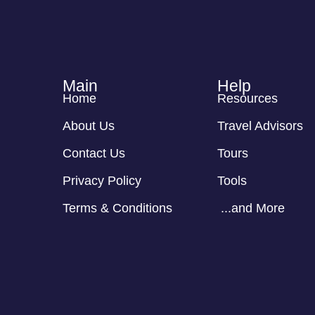
Main
Help
Home
Resources
About Us
Travel Advisors
Contact Us
Tours
Privacy Policy
Tools
Terms & Conditions
...and More