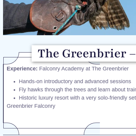
The Greenbrier –
Experience:
Falconry Academy at The Greenbrier
Hands-on introductory and advanced sessions
Fly hawks through the trees and learn about tra
Historic luxury resort with a very solo-friendly se
Greenbrier Falconry