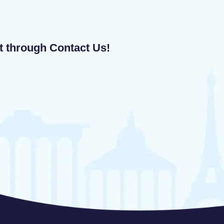
ut through Contact Us!