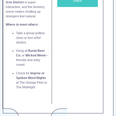
Viator
Arts District
is super
interactive, and the brewery
scene makes chatting up
strangers feel natural.
Where to meet others:
Take a group pottery
class or tour artist
studios
Hang at
Burial Beer
Co.
or
Wicked Weed
—
friendly and artsy
crowd
Check for
Improv or
Spoken Word Nights
at The Orange Peel or
The Mothlight