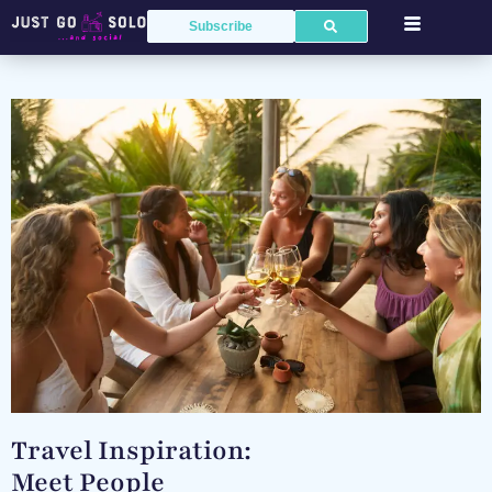
Subscribe
Travel Inspiration:
Meet People