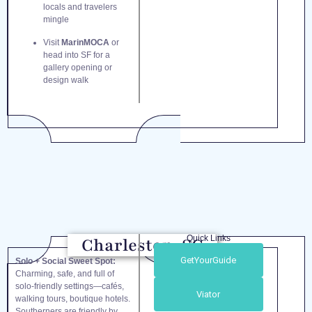
locals and travelers
mingle
Visit
MarinMOCA
or
head into SF for a
gallery opening or
design walk
Quick Links
Charleston, SC
GetYourGuide
Solo + Social Sweet Spot:
Charming, safe, and full of
solo-friendly settings—cafés,
Viator
walking tours, boutique hotels.
Southerners are friendly by