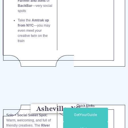
Farmer and Sons
or
BackBar
—very social
spots
Take the
Amtrak up
from NYC
—you may
even meet your
creative twin on the
train
Quick Links
Asheville, NC
GetYourGuide
Solo + Social Sweet Spot:
Warm, welcoming, and full of
friendly creatives. The
River