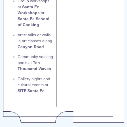
Group workshops
at
Santa Fe
Workshops
or
Santa Fe School
of Cooking
Artist talks or walk-
in art classes along
Canyon Road
Community soaking
pools at
Ten
Thousand Waves
Gallery nights and
cultural events at
SITE Santa Fe