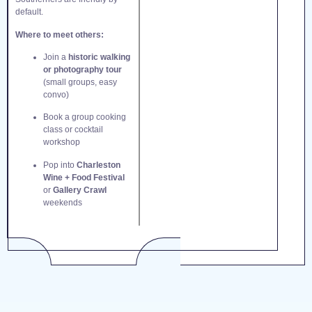
default.
Where to meet others:
Join a
historic walking
or photography tour
(small groups, easy
convo)
Book a group cooking
class or cocktail
workshop
Pop into
Charleston
Wine + Food Festival
or
Gallery Crawl
weekends