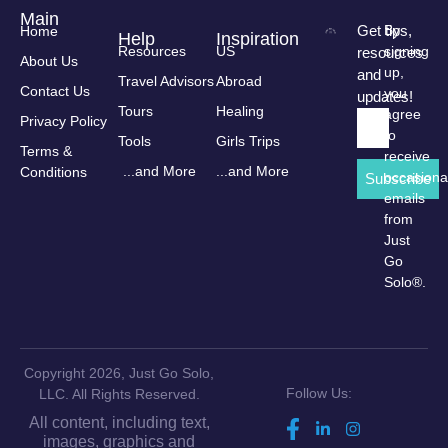
Main
Get tips,
By
Home
Help
Inspiration
Resources
US
signing
resources
About Us
up,
and
Travel Advisors
Abroad
Contact Us
you
updates!
Tours
Healing
agree
Privacy Policy
to
Tools
Girls Trips
Terms &
receive
...and More
...and More
Conditions
occasiona
Subscribe
emails
from
Just
Go
Solo®.
Copyright 2026, Just Go Solo,
Follow Us:
LLC. All Rights Reserved.
All content, including text,
images, graphics and