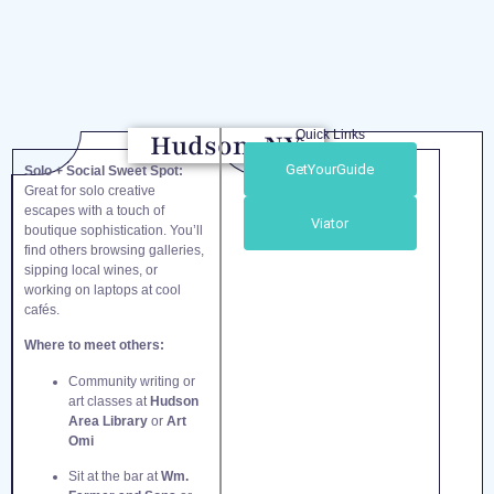
Quick Links
Hudson, NY
GetYourGuide
Solo + Social Sweet Spot:
Great for solo creative
escapes with a touch of
Viator
boutique sophistication. You’ll
find others browsing galleries,
sipping local wines, or
working on laptops at cool
cafés.
Where to meet others:
Community writing or
art classes at
Hudson
Area Library
or
Art
Omi
Sit at the bar at
Wm.