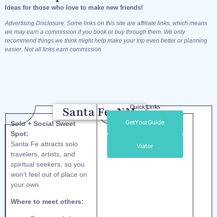
Ideas for those who love to make new friends!
Advertising Disclosure: Some links on this site are affiliate links, which means
we may earn a commission if you book or buy through them. We only
recommend things we think might help make your trip even better or planning
easier. Not all links earn commission.
Quick Links
Santa Fe, NM
GetYourGuide
Solo + Social Sweet
Spot:
Santa Fe attracts solo
Viator
travelers, artists, and
spiritual seekers, so you
won’t feel out of place on
your own.
Where to meet others: