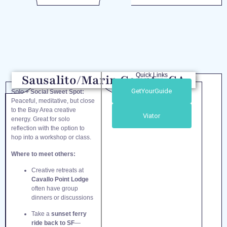
Quick Links
Sausalito/Marin County, CA
GetYourGuide
Solo + Social Sweet Spot:
Peaceful, meditative, but close
to the Bay Area creative
Viator
energy. Great for solo
reflection with the option to
hop into a workshop or class.
Where to meet others:
Creative retreats at
Cavallo Point Lodge
often have group
dinners or discussions
Take a
sunset ferry
ride back to SF
—