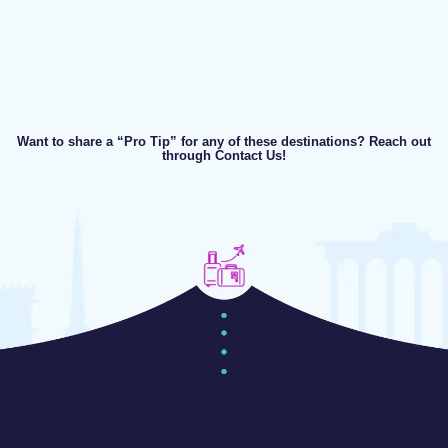
Want to share a “Pro Tip” for any of these destinations? Reach out
through Contact Us!