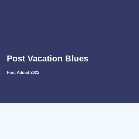
Post Vacation Blues
Post Added
2025