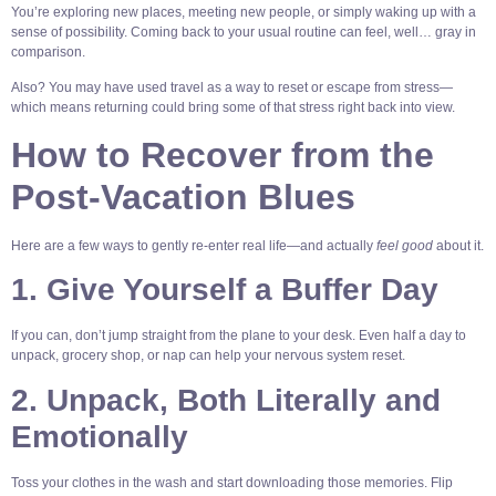
You’re exploring new places, meeting new people, or simply waking up with a
sense of possibility. Coming back to your usual routine can feel, well… gray in
comparison.
Also? You may have used travel as a way to reset or escape from stress—
which means returning could bring some of that stress right back into view.
How to Recover from the
Post-Vacation Blues
Here are a few ways to gently re-enter real life—and actually
feel good
about it.
1. Give Yourself a Buffer Day
If you can, don’t jump straight from the plane to your desk. Even half a day to
unpack, grocery shop, or nap can help your nervous system reset.
2. Unpack, Both Literally and
Emotionally
Toss your clothes in the wash and start downloading those memories. Flip