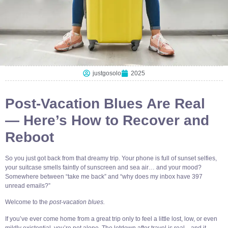
justgosolo
2025
Post-Vacation Blues Are Real
— Here’s How to Recover and
Reboot
So you just got back from that dreamy trip. Your phone is full of sunset selfies,
your suitcase smells faintly of sunscreen and sea air… and your mood?
Somewhere between “take me back” and “why does my inbox have 397
unread emails?”
Welcome to the
post-vacation blues.
If you’ve ever come home from a great trip only to feel a little lost, low, or even
mildly existential, you’re not alone. The letdown after travel is real—and it