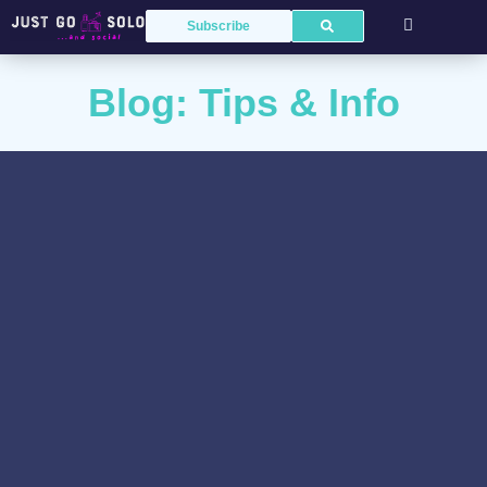
Subscribe
Blog: Tips & Info