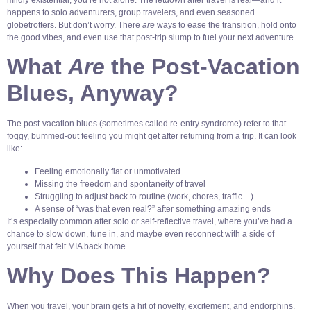
happens to solo adventurers, group travelers, and even seasoned
globetrotters. But don’t worry. There
are
ways to ease the transition, hold onto
the good vibes, and even use that post-trip slump to fuel your next adventure.
What
Are
the Post-Vacation
Blues, Anyway?
The post-vacation blues (sometimes called re-entry syndrome) refer to that
foggy, bummed-out feeling you might get after returning from a trip. It can look
like:
Feeling emotionally flat or unmotivated
Missing the freedom and spontaneity of travel
Struggling to adjust back to routine (work, chores, traffic…)
A sense of “was that even real?” after something amazing ends
It’s especially common after solo or self-reflective travel, where you’ve had a
chance to slow down, tune in, and maybe even reconnect with a side of
yourself that felt MIA back home.
Why Does This Happen?
When you travel, your brain gets a hit of novelty, excitement, and endorphins.