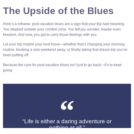
The Upside of the Blues
Here’s a reframe: post-vacation blues are a sign that your trip had meaning.
You stepped outside your comfort zone. You felt joy, wonder, maybe even
freedom. And now, you get to carry those feelings with you.
Let your trip inspire your next move—whether that’s changing your morning
routine, booking a solo weekend away, or finally taking that dream trip you’ve
been putting off.
Because the cure for post-vacation blues isn’t just to go back—it’s to
keep
going.
“Life is either a daring adventure or
nothing at all.”