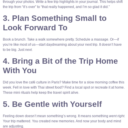
through your photos. Write a few trip highlights in your journal. This helps shift
the trip from “it’s over” to “that really happened, and I’m so glad it did.”
3. Plan Something Small to
Look Forward To
Book a brunch. Take a walk somewhere pretty. Schedule a massage. Or—if
you’re like most of us—start daydreaming about your next trip. It doesn’t have
to be big. Just
next
.
4. Bring a Bit of the Trip Home
With You
Did you love the café culture in Paris? Make time for a slow morning coffee this
week. Fell in love with Thai street food? Find a local spot or recreate it at home.
These mini rituals help keep the travel spirit alive.
5. Be Gentle with Yourself
Feeling down doesn’t mean something’s wrong. It means something
went right.
Your trip mattered. You created new memories. And now your body and mind
are adjusting.