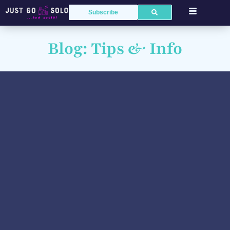
Subscribe
Blog: Tips & Info