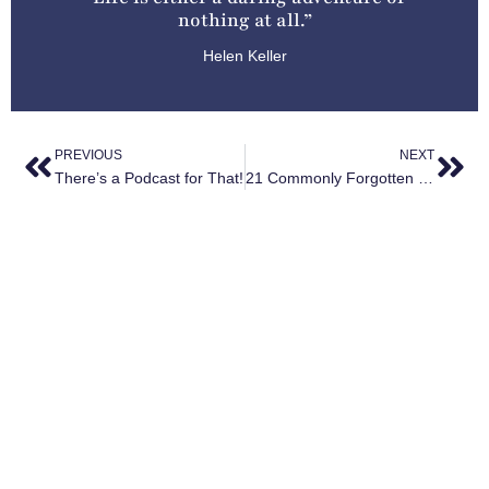
nothing at all.”
Helen Keller
PREVIOUS
NEXT
There’s a Podcast for That!
21 Commonly Forgotten Items
YOU MIGHT ALSO ENJOY
The Surprising Health Benefits of Travel (and How to
Maximize Them)
May 29, 2025
The Rise of Solo Travel: Why More Women Than Ever
Are Booking Trips for One