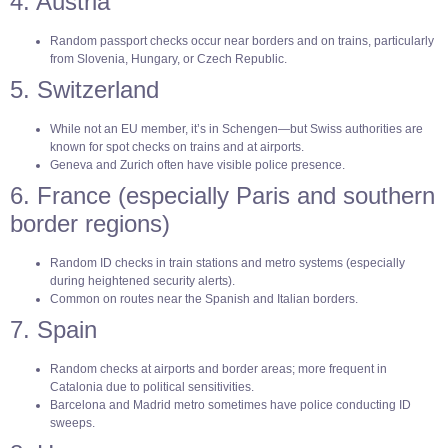
4. Austria
Random passport checks occur near borders and on trains, particularly
from Slovenia, Hungary, or Czech Republic.
5. Switzerland
While not an EU member, it’s in Schengen—but Swiss authorities are
known for spot checks on trains and at airports.
Geneva and Zurich often have visible police presence.
6. France (especially Paris and southern
border regions)
Random ID checks in train stations and metro systems (especially
during heightened security alerts).
Common on routes near the Spanish and Italian borders.
7. Spain
Random checks at airports and border areas; more frequent in
Catalonia due to political sensitivities.
Barcelona and Madrid metro sometimes have police conducting ID
sweeps.