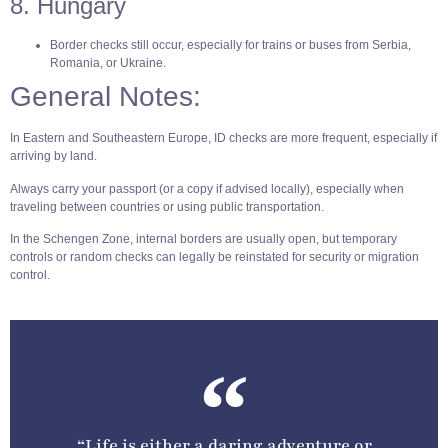
8. Hungary
Border checks still occur, especially for trains or buses from Serbia,
Romania, or Ukraine.
General Notes:
In Eastern and Southeastern Europe, ID checks are more frequent, especially if
arriving by land.
Always carry your passport (or a copy if advised locally), especially when
traveling between countries or using public transportation.
In the Schengen Zone, internal borders are usually open, but temporary
controls or random checks can legally be reinstated for security or migration
control.
“Life is either a daring adventure or