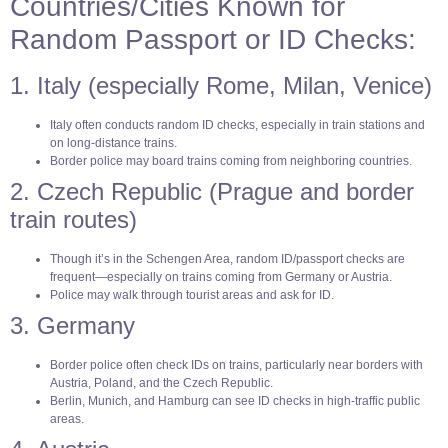
Countries/Cities Known for
Random Passport or ID Checks:
1. Italy (especially Rome, Milan, Venice)
Italy often conducts random ID checks, especially in train stations and
on long-distance trains.
Border police may board trains coming from neighboring countries.
2. Czech Republic (Prague and border
train routes)
Though it’s in the Schengen Area, random ID/passport checks are
frequent—especially on trains coming from Germany or Austria.
Police may walk through tourist areas and ask for ID.
3. Germany
Border police often check IDs on trains, particularly near borders with
Austria, Poland, and the Czech Republic.
Berlin, Munich, and Hamburg can see ID checks in high-traffic public
areas.