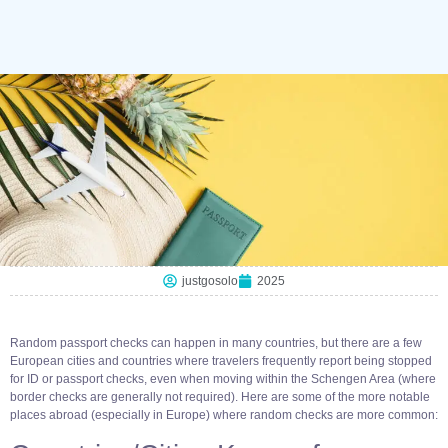
justgosolo
2025
Random passport checks can happen in many countries, but there are a few
European cities and countries where travelers frequently report being stopped
for ID or passport checks, even when moving within the Schengen Area (where
border checks are generally not required). Here are some of the more notable
places abroad (especially in Europe) where random checks are more common: