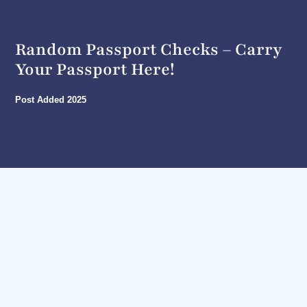
Random Passport Checks – Carry
Your Passport Here!
Post Added
2025