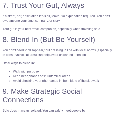
7. Trust Your Gut, Always
If a street, bar, or situation
feels off
, leave. No explanation required. You don’t
owe anyone your time, company, or story.
Your gut is your best travel companion, especially when traveling solo.
8. Blend In (But Be Yourself)
You don’t need to “disappear,” but dressing in line with local norms (especially
in conservative cultures) can help avoid unwanted attention.
Other ways to blend in:
Walk with purpose
Keep headphones off in unfamiliar areas
Avoid checking your phone/map in the middle of the sidewalk
9. Make Strategic Social
Connections
Solo doesn’t mean isolated. You can safely meet people by: