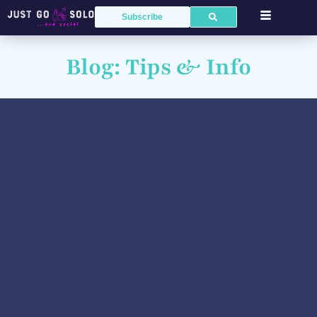
Subscribe
Blog: Tips & Info