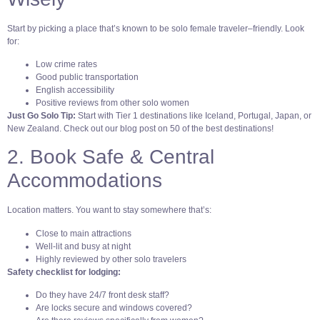
Start by picking a place that’s known to be solo female traveler–friendly. Look
for:
Low crime rates
Good public transportation
English accessibility
Positive reviews from other solo women
Just Go Solo Tip:
Start with Tier 1 destinations like Iceland, Portugal, Japan, or
New Zealand. Check out our blog post on 50 of the best destinations!
2. Book Safe & Central
Accommodations
Location matters. You want to stay somewhere that’s:
Close to main attractions
Well-lit and busy at night
Highly reviewed by other solo travelers
Safety checklist for lodging:
Do they have 24/7 front desk staff?
Are locks secure and windows covered?