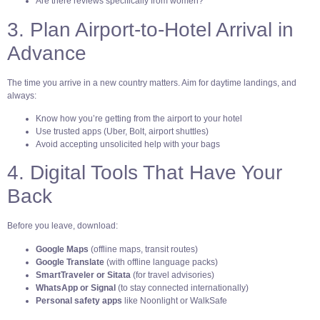
Are there reviews specifically from women?
3. Plan Airport-to-Hotel Arrival in
Advance
The time you arrive in a new country matters. Aim for daytime landings, and
always:
Know how you’re getting from the airport to your hotel
Use trusted apps (Uber, Bolt, airport shuttles)
Avoid accepting unsolicited help with your bags
4. Digital Tools That Have Your
Back
Before you leave, download:
Google Maps
(offline maps, transit routes)
Google Translate
(with offline language packs)
SmartTraveler or Sitata
(for travel advisories)
WhatsApp or Signal
(to stay connected internationally)
Personal safety apps
like Noonlight or WalkSafe