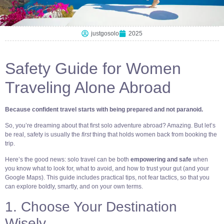
justgosolo
2025
Safety Guide for Women
Traveling Alone Abroad
Because confident travel starts with being prepared and not paranoid.
So, you’re dreaming about that first solo adventure abroad? Amazing. But let’s
be real, safety is usually the
first
thing that holds women back from booking the
trip.
Here’s the good news: solo travel can be both
empowering and safe
when
you know what to look for, what to avoid, and how to trust your gut (and your
Google Maps). This guide includes practical tips, not fear tactics, so that you
can explore boldly, smartly, and on your own terms.
1. Choose Your Destination
Wisely