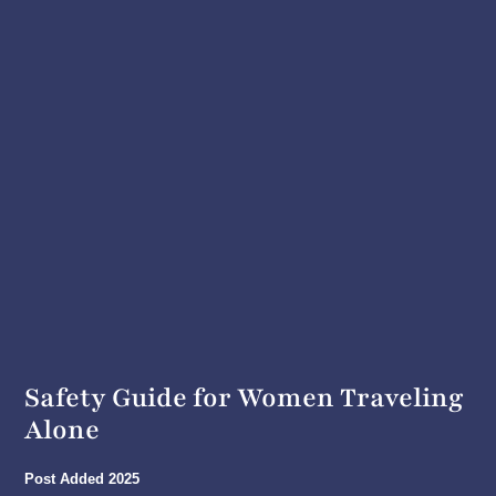
Safety Guide for Women Traveling
Alone
Post Added
2025