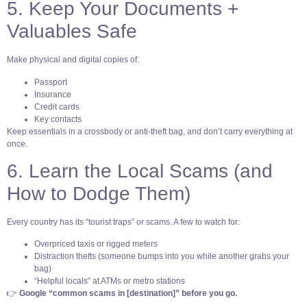
5. Keep Your Documents +
Valuables Safe
Make physical and digital copies of:
Passport
Insurance
Credit cards
Key contacts
Keep essentials in a crossbody or anti-theft bag, and don’t carry everything at
once.
6. Learn the Local Scams (and
How to Dodge Them)
Every country has its “tourist traps” or scams. A few to watch for:
Overpriced taxis or rigged meters
Distraction thefts (someone bumps into you while another grabs your
bag)
“Helpful locals” at ATMs or metro stations
👉
Google “common scams in [destination]” before you go.