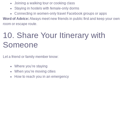
Joining a walking tour or cooking class
Staying in hostels with female-only dorms
Connecting in women-only travel Facebook groups or apps
Word of Advice:
Always meet new friends in public first and keep your own
room or escape route.
10. Share Your Itinerary with
Someone
Let a friend or family member know:
Where you’re staying
When you’re moving cities
How to reach you in an emergency
Apps like TripIt or Life360 make it easy to share your location and plans
securely.
Solo travel isn’t about being fearless. It’s about being smart, prepared, and
open to the world.
So yes, book the ticket. But also: charge your phone, wear the crossbody bag,
and
trust your instincts every step of the way.
Because safety isn’t boring. It’s the reason you
get to Just Go Solo!
🩵