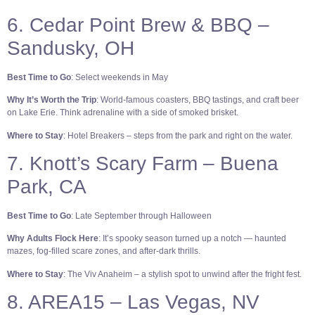
6. Cedar Point Brew & BBQ –
Sandusky, OH
Best Time to Go
: Select weekends in May
Why It’s Worth the Trip
: World-famous coasters, BBQ tastings, and craft beer
on Lake Erie. Think adrenaline with a side of smoked brisket.
Where to Stay
: Hotel Breakers – steps from the park and right on the water.
7. Knott’s Scary Farm – Buena
Park, CA
Best Time to Go
: Late September through Halloween
Why Adults Flock Here
: It’s spooky season turned up a notch — haunted
mazes, fog-filled scare zones, and after-dark thrills.
Where to Stay
: The Viv Anaheim – a stylish spot to unwind after the fright fest.
8. AREA15 – Las Vegas, NV