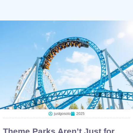
justgosolo
2025
Theme Parks Aren’t Just for