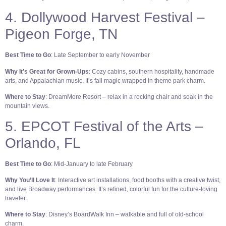
4. Dollywood Harvest Festival –
Pigeon Forge, TN
Best Time to Go
: Late September to early November
Why It’s Great for Grown-Ups
: Cozy cabins, southern hospitality, handmade
arts, and Appalachian music. It’s fall magic wrapped in theme park charm.
Where to Stay
: DreamMore Resort – relax in a rocking chair and soak in the
mountain views.
5. EPCOT Festival of the Arts –
Orlando, FL
Best Time to Go
: Mid-January to late February
Why You’ll Love It
: Interactive art installations, food booths with a creative twist,
and live Broadway performances. It’s refined, colorful fun for the culture-loving
traveler.
Where to Stay
: Disney’s BoardWalk Inn – walkable and full of old-school
charm.