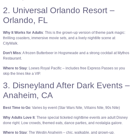
2. Universal Orlando Resort –
Orlando, FL
Why It Works for Adults
: This is the grown-up version of theme park magic:
thrilling coasters, immersive movie sets, and a lively nightlife scene at
CityWalk.
Don’t Miss
: A frozen Butterbeer in Hogsmeade and a strong cocktail at Mythos
Restaurant.
Where to Stay
: Loews Royal Pacific – includes free Express Passes so you
skip the lines like a VIP.
3. Disneyland After Dark Events –
Anaheim, CA
Best Time to Go
: Varies by event (Star Wars Nite, Villains Nite, 90s Nite)
Why Adults Love It
: These special ticketed nighttime events are adult Disney
done right. Low crowds, themed eats, dance parties, and nostalgia galore.
Where to Stay
: The Westin Anaheim – chic, walkable, and grown-up.