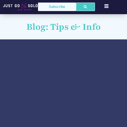
Subscribe
Blog: Tips & Info