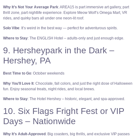
Why It’s Not Your Average Park
: AREA15 is part immersive art gallery, part
thrill zone, part nightlife experience. Explore Meow Wolf’s Omega Mart, VR
rides, and quirky bars all under one neon-lit roof.
Solo Vibe
: It’s weird in the best way — perfect for adventurous spirits.
Where to Stay
: The ENGLiSH Hotel – adults-only and just enough edge.
9. Hersheypark in the Dark –
Hershey, PA
Best Time to Go
: October weekends
Why You’ll Love It
: Chocolate, fall colors, and just the right dose of Halloween
fun. Enjoy seasonal treats, night rides, and local brews.
Where to Stay
: The Hotel Hershey – historic, elegant, and spa-approved.
10. Six Flags Fright Fest or VIP
Days – Nationwide
Why It’s Adult-Approved
: Big coasters, big thrills, and exclusive VIP passes