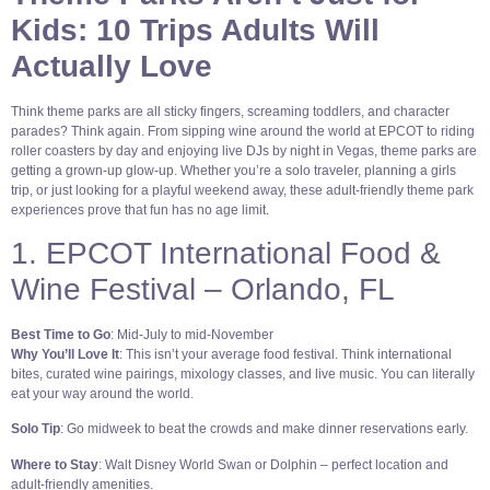
Kids: 10 Trips Adults Will
Actually Love
Think theme parks are all sticky fingers, screaming toddlers, and character
parades? Think again. From sipping wine around the world at EPCOT to riding
roller coasters by day and enjoying live DJs by night in Vegas, theme parks are
getting a grown-up glow-up. Whether you’re a solo traveler, planning a girls
trip, or just looking for a playful weekend away, these adult-friendly theme park
experiences prove that fun has no age limit.
1. EPCOT International Food &
Wine Festival – Orlando, FL
Best Time to Go
: Mid-July to mid-November
Why You’ll Love It
: This isn’t your average food festival. Think international
bites, curated wine pairings, mixology classes, and live music. You can literally
eat your way around the world.
Solo Tip
: Go midweek to beat the crowds and make dinner reservations early.
Where to Stay
: Walt Disney World Swan or Dolphin – perfect location and
adult-friendly amenities.