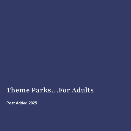
Theme Parks…For Adults
Post Added
2025