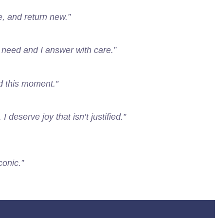
e, and return new.”
l need and I answer with care.”
eed this moment.”
I deserve joy that isn’t justified.”
conic.”