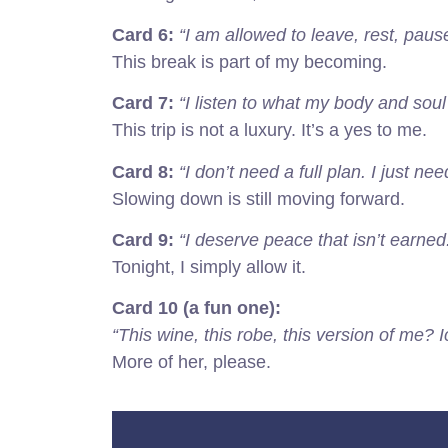
Card 6:
“I am allowed to leave, rest, paus
This break is part of my becoming.
Card 7:
“I listen to what my body and sou
This trip is not a luxury. It’s a yes to me.
Card 8:
“I don’t need a full plan. I just n
Slowing down is still moving forward.
Card 9:
“I deserve peace that isn’t earned. 
Tonight, I simply allow it.
Card 10 (a fun one):
“This wine, this robe, this version of me? I
More of her, please.