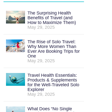
The Surprising Health
Benefits of Travel (and
How to Maximize Them)
May 29, 2025
The Rise of Solo Travel:
Why More Women Than
Ever Are Booking Trips for
One
May 29, 2025
Travel Health Essentials:
Products & Supplements
for the Well-Traveled Solo
Explorer
May 29, 2025
What Does “No Single