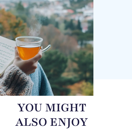
YOU MIGHT
ALSO ENJOY