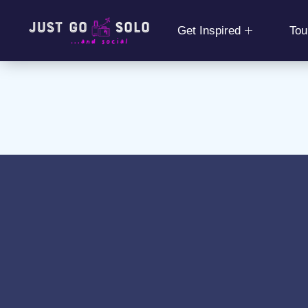
Get Inspired
Tou