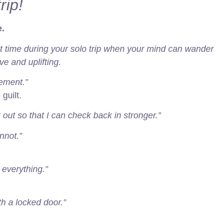
rip!
.
et time during your solo trip when your mind can wander
e and uplifting.
rement.”
guilt.
 out so that I can check back in stronger.”
nnot.”
 everything.”
ith a locked door.”