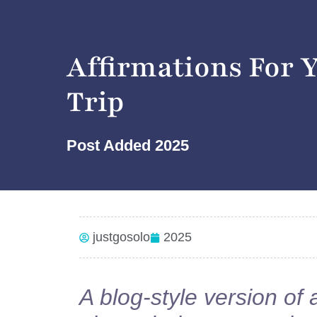
Affirmations For 
Trip
Post Added
2025
justgosolo
2025
A blog-style version of 