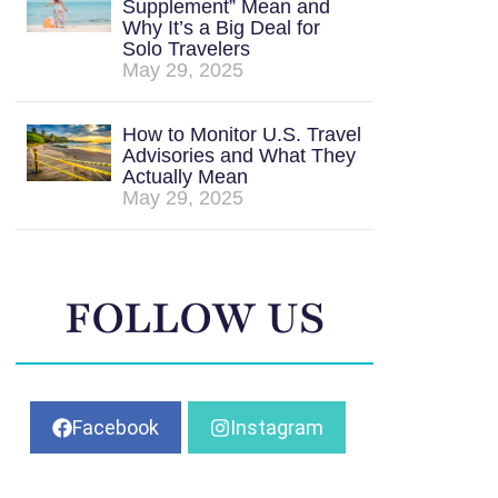
Supplement” Mean and
Why It’s a Big Deal for
Solo Travelers
May 29, 2025
How to Monitor U.S. Travel
Advisories and What They
Actually Mean
May 29, 2025
FOLLOW US
Facebook
Instagram