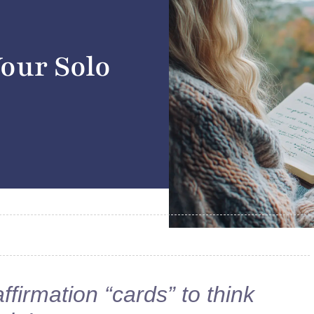
Your Solo
affirmation “cards” to think