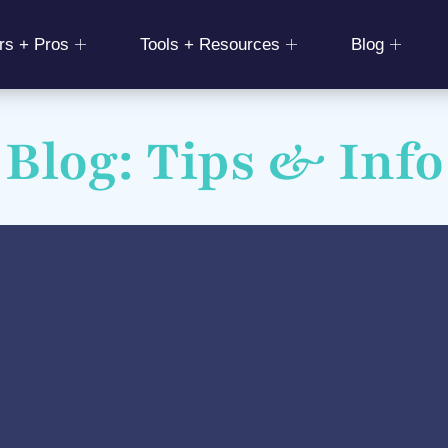
rs + Pros
Tools + Resources
Blog
Blog: Tips & Info