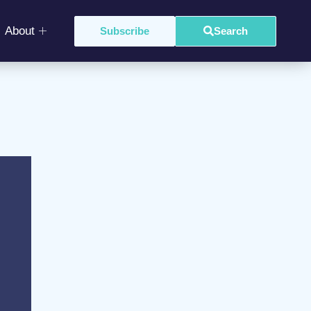
About
Subscribe
Search