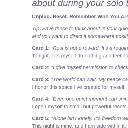
about during your solo t
Unplug. Reset. Remember Who You Are
Tip: Save these to think about in your qui
and you want to direct it somewhere positiv
Card 1:
“Rest is not a reward. It’s a requi
Tonight, I let myself do nothing and feel no 
Card 2:
“I give myself permission to check
Card 3:
“The world can wait. My peace ca
I honor this space I’ve created for myself.
Card 4:
“Even one quiet moment can shift
I open myself to small but powerful resets.
Card 5:
“Alone isn’t lonely. It’s freedom w
This night is mine, and I am safe within it.