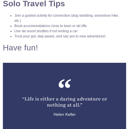
Solo Travel Tips
Join a guided activity for connection (dog sledding, snowshoe hike,
etc.)
Book accommodations close to town or ski lifts
Use ski resort shuttles if not renting a car
Trust your gut, stay aware, and say yes to new adventures!
Have fun!
“Life is either a daring adventure or
nothing at all.”
Helen Keller