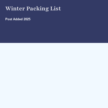
Winter Packing List
Post Added
2025