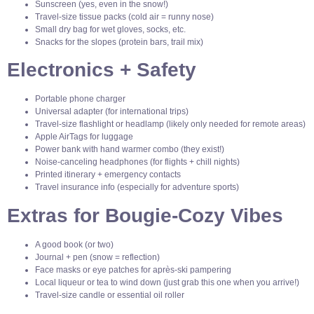
Sunscreen (yes, even in the snow!)
Travel-size tissue packs (cold air = runny nose)
Small dry bag for wet gloves, socks, etc.
Snacks for the slopes (protein bars, trail mix)
Electronics + Safety
Portable phone charger
Universal adapter (for international trips)
Travel-size flashlight or headlamp (likely only needed for remote areas)
Apple AirTags for luggage
Power bank with hand warmer combo (they exist!)
Noise-canceling headphones (for flights + chill nights)
Printed itinerary + emergency contacts
Travel insurance info (especially for adventure sports)
Extras for Bougie-Cozy Vibes
A good book (or two)
Journal + pen (snow = reflection)
Face masks or eye patches for après-ski pampering
Local liqueur or tea to wind down (just grab this one when you arrive!)
Travel-size candle or essential oil roller