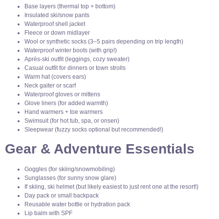
Base layers (thermal top + bottom)
Insulated ski/snow pants
Waterproof shell jacket
Fleece or down midlayer
Wool or synthetic socks (3–5 pairs depending on trip length)
Waterproof winter boots (with grip!)
Après-ski outfit (leggings, cozy sweater)
Casual outfit for dinners or town strolls
Warm hat (covers ears)
Neck gaiter or scarf
Waterproof gloves or mittens
Glove liners (for added warmth)
Hand warmers + toe warmers
Swimsuit (for hot tub, spa, or onsen)
Sleepwear (fuzzy socks optional but recommended!)
Gear & Adventure Essentials
Goggles (for skiing/snowmobiling)
Sunglasses (for sunny snow glare)
If skiing, ski helmet (but likely easiest to just rent one at the resort!)
Day pack or small backpack
Reusable water bottle or hydration pack
Lip balm with SPF