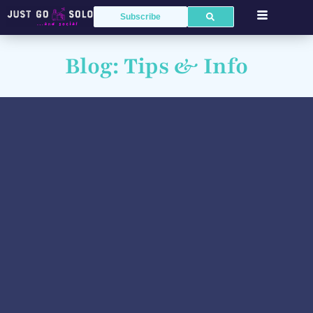
Subscribe
Blog: Tips & Info