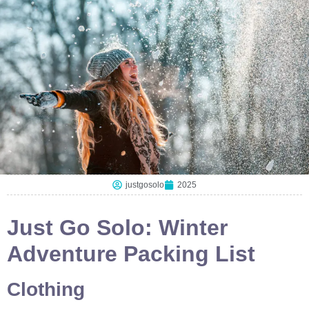
justgosolo
2025
Just Go Solo: Winter
Adventure Packing List
Clothing