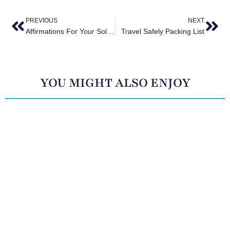
PREVIOUS
NEXT
Affirmations For Your Solo Trip
Travel Safely Packing List
YOU MIGHT ALSO ENJOY
The Surprising Health Benefits of Travel (and How to
Maximize Them)
May 29, 2025
The Rise of Solo Travel: Why More Women Than Ever
Are Booking Trips for One
May 29, 2025